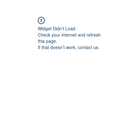
Widget Didn’t Load
Check your internet and refresh
this page.
If that doesn’t work, contact us.